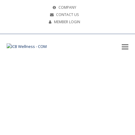
COMPANY
CONTACT US
MEMBER LOGIN