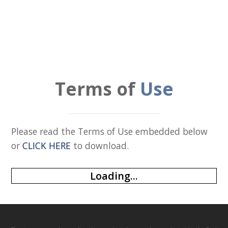
Terms of
Use
Please read the Terms of Use embedded below
or
CLICK HERE
to download.
Loading...